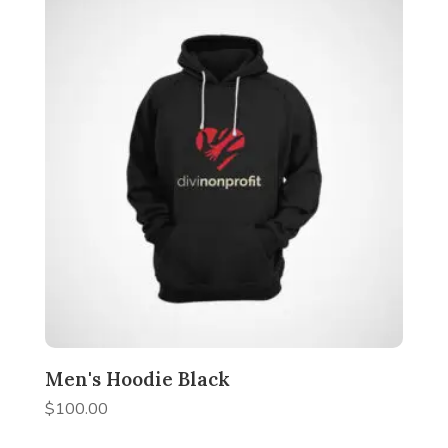
Men's Hoodie Black
$
100.00