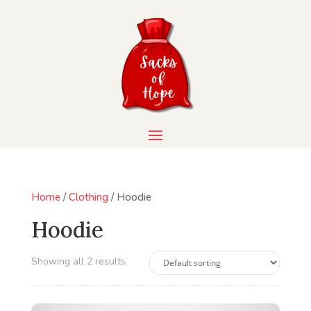
Home
/
Clothing
/ Hoodie
Hoodie
Showing all 2 results