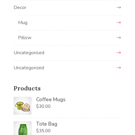
Decor
Mug
Pillow
Uncategorised
Uncategorized
Products
Coffee Mugs
$
30.00
Tote Bag
$
35.00