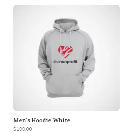
Men's Hoodie White
$
100.00