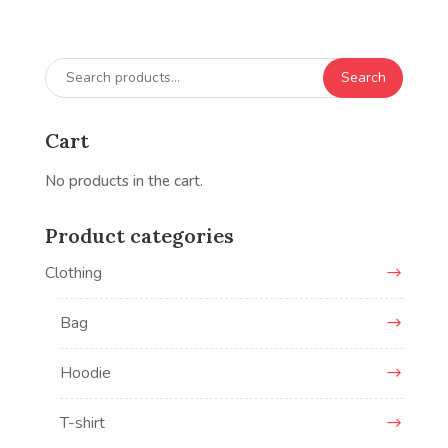
Search
Search
for:
Cart
No products in the cart.
Product categories
Clothing
Bag
Hoodie
T-shirt