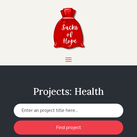
Projects: Health