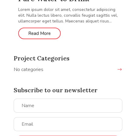
Lorem ipsum dolor sit amet, consectetur adipiscing
elit. Nulla lectus libero, convallis feugiat sagittis vel,
ullamcorper eget tellus. Maecenas aliquet risus...
Read More
Project Categories
No categories
Subscribe to our newsletter