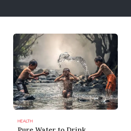
HEALTH
Pure Water to Drink