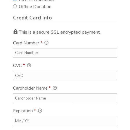
Offline Donation
Credit Card Info
This is a secure SSL encrypted payment.
Card Number
*
CVC
*
Cardholder Name
*
Expiration
*