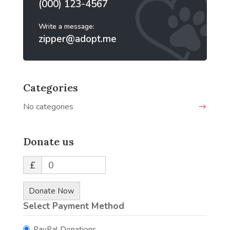
(000) 123-4567
Write a message:
zipper@adopt.me
Categories
No categories
Donate us
£
0
Donate Now
Select Payment Method
PayPal Donations