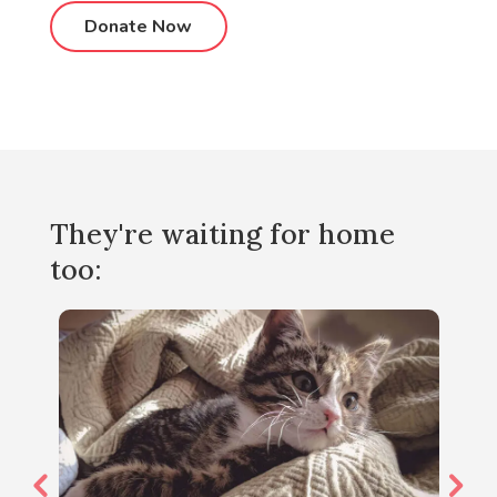
They're waiting for home
too: