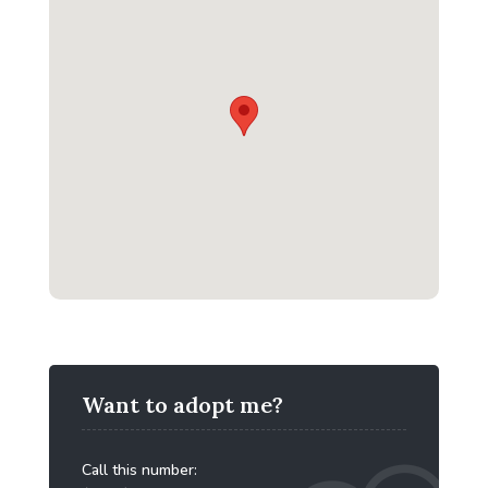
Want to adopt me?
Call this number: