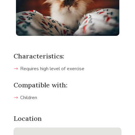
Characteristics:
Requires high level of exercise
Compatible with:
Children
Location