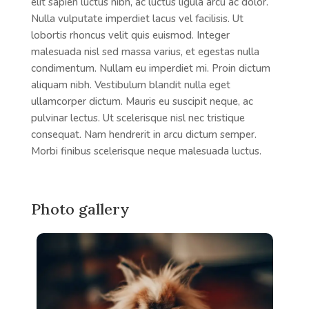
elit sapien luctus nibh, ac luctus ligula arcu ac dolor.
Nulla vulputate imperdiet lacus vel facilisis. Ut
lobortis rhoncus velit quis euismod. Integer
malesuada nisl sed massa varius, et egestas nulla
condimentum. Nullam eu imperdiet mi. Proin dictum
aliquam nibh. Vestibulum blandit nulla eget
ullamcorper dictum. Mauris eu suscipit neque, ac
pulvinar lectus. Ut scelerisque nisl nec tristique
consequat. Nam hendrerit in arcu dictum semper.
Morbi finibus scelerisque neque malesuada luctus.
Photo gallery