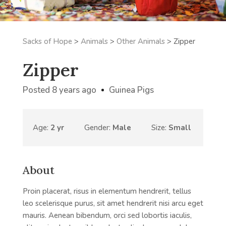
Sacks of Hope
>
Animals
>
Other Animals
>
Zipper
Zipper
Posted 8 years ago
Guinea Pigs
Age:
2 yr
Gender:
Male
Size:
Small
About
Proin placerat, risus in elementum hendrerit, tellus
leo scelerisque purus, sit amet hendrerit nisi arcu eget
mauris. Aenean bibendum, orci sed lobortis iaculis,